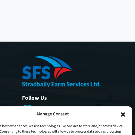
Follow Us
Manage Consent
e best experiences, we use technologies like cookies to store and/or access device
Consenting to these technologies will allow us to process data such as browsing