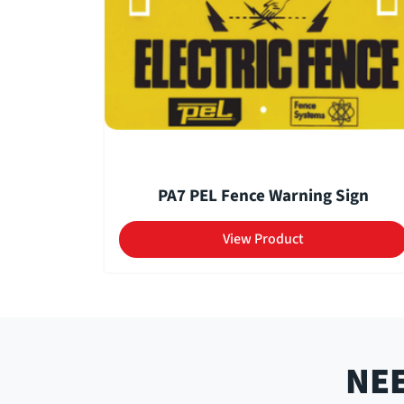
PA7 PEL Fence Warning Sign
View Product
NEE