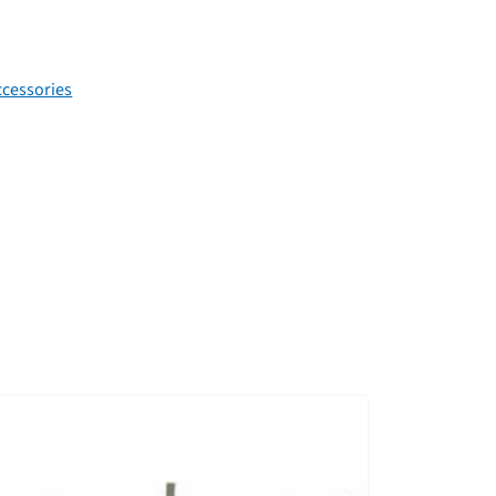
cessories