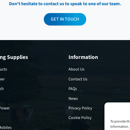
Don't hesitate to contact us to speak to one of our team.
GET IN TOUCH
ng Supplies
Information
ucts
About Us
per
Contact Us
tch
FAQs
News
 Power
Privacy Policy
Cookie Policy
To provide th
information. 
Mobiles