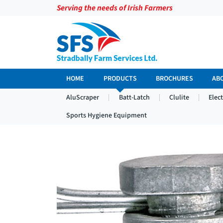
Serving the needs of Irish Farmers
HOME
PRODUCTS
BROCHURES
AB
AluScraper
Batt-Latch
Clulite
Elec
Sports Hygiene Equipment