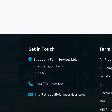
Get in Touch
Farmi
Stradbally Farm Services Ltd.
All Prod
Stradbally, Co. Laois
AluScra
R32 CA38
Batt-La
+353 (0)57 8625182
Clulite
Electro
info@stradballyfarmservices.com
Milkflo
Milkflo 