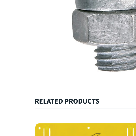
RELATED PRODUCTS