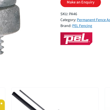
Make an Enquiry
SKU:
PA46
Category:
Permanent Fence Ac
Brand:
PEL Fencing