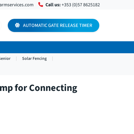
farmservices.com
Call us:
+353 (0)57 8625182
AUTOMATIC GATE RELEASE TIMER
Senior
Solar Fencing
amp for Connecting