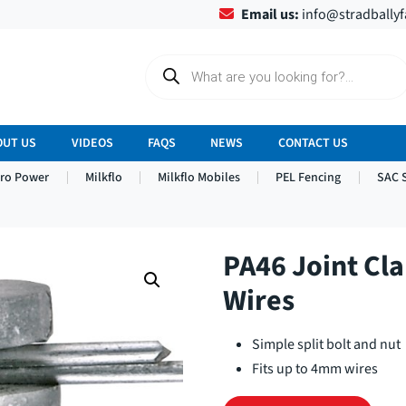
Email us:
info@stradbally
P
r
o
d
u
c
OUT US
VIDEOS
FAQS
NEWS
CONTACT US
t
s
tro Power
Milkflo
Milkflo Mobiles
PEL Fencing
SAC 
s
e
a
r
c
h
PA46 Joint Cl
Wires
Simple split bolt and nut
Fits up to 4mm wires