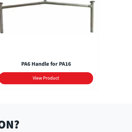
PA6 Handle for PA16
View Product
ION?