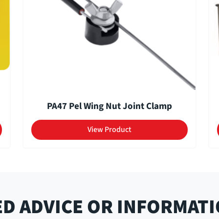
PA47 Pel Wing Nut Joint Clamp
View Product
D ADVICE OR INFORMAT