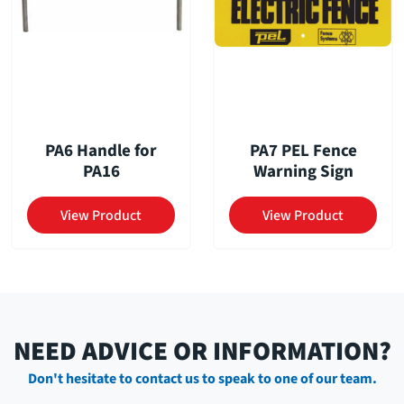
PA6 Handle for
PA7 PEL Fence
PA16
Warning Sign
View Product
View Product
NEED ADVICE OR INFORMATION?
Don't hesitate to contact us to speak to one of our team.