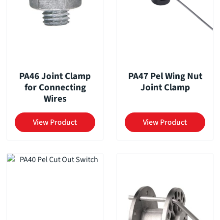
PA46 Joint Clamp
PA47 Pel Wing Nut
for Connecting
Joint Clamp
Wires
View Product
View Product