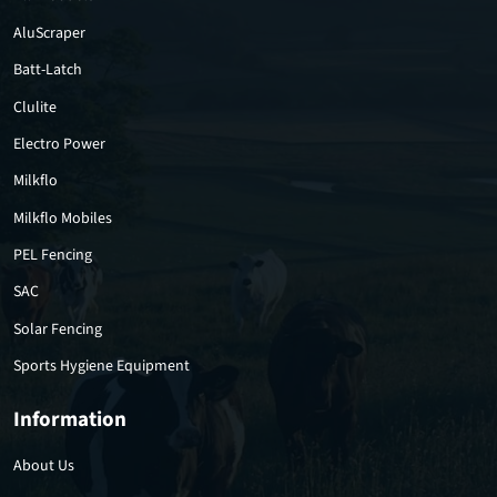
AluScraper
Batt-Latch
Clulite
Electro Power
Milkflo
Milkflo Mobiles
PEL Fencing
SAC
Solar Fencing
Sports Hygiene Equipment
Information
About Us