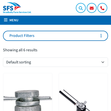
MENU
Product Filters
Showing all 6 results