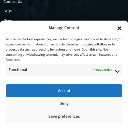
Contact Us
FAQs
News
Manage Consent
Privacy Policy
Cookie Policy
To provide the best experiences, we use technologies like cookies to store and/or
access device information. Consenting to these technologies will allow us to
process data such as browsing behaviour or unique IDs on this site. Not
consenting or withdrawing consent, may adversely affect certain features and
functions.
Functional
Always active
Accept
Follow Us
Deny
Save preferences
Copyright © 2026 - Stradbally Farm Services Ltd. All Rights Reserved.