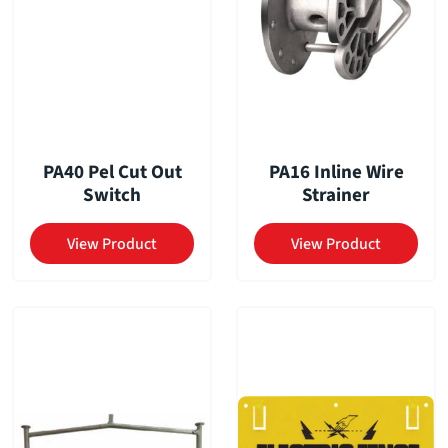
PA40 Pel Cut Out
PA16 Inline Wire
Switch
Strainer
View Product
View Product