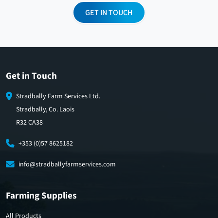
GET IN TOUCH
Get in Touch
Stradbally Farm Services Ltd.
Stradbally, Co. Laois
R32 CA38
+353 (0)57 8625182
info@stradballyfarmservices.com
Farming Supplies
All Products