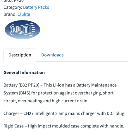
SKU:
PP20
Category:
Battery Packs
Brand:
Clulite
Description
Downloads
General Information
Battery (B32 PP20) – This Li-ion has a Battery Maintenance
System (BMS) for protection against overcharging, short
circuit, over heating and high current drain.
Charger – CH27 Intelligent 2 amp mains charger with D.C. plug.
Rigid Case – High impact moulded case complete with handle,