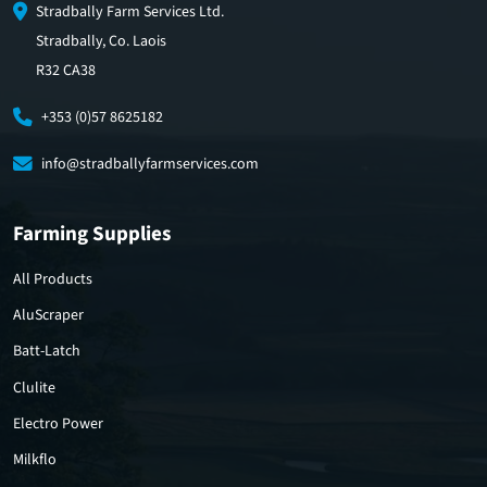
Stradbally Farm Services Ltd.
Stradbally, Co. Laois
R32 CA38
+353 (0)57 8625182
info@stradballyfarmservices.com
Farming Supplies
All Products
AluScraper
Batt-Latch
Clulite
Electro Power
Milkflo