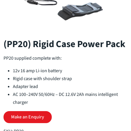
(PP20) Rigid Case Power Pack
PP20 supplied complete with:
12v 16 amp Li-ion battery
Rigid case with shoulder strap
Adapter lead
AC 100–240V 50/60Hz – DC 12.6V 2Ah mains intelligent
charger
Make an Enquiry