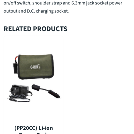
on/off switch, shoulder strap and 6.3mm jack socket power
output and D.C. charging socket.
RELATED PRODUCTS
(PP20CC) Li-ion