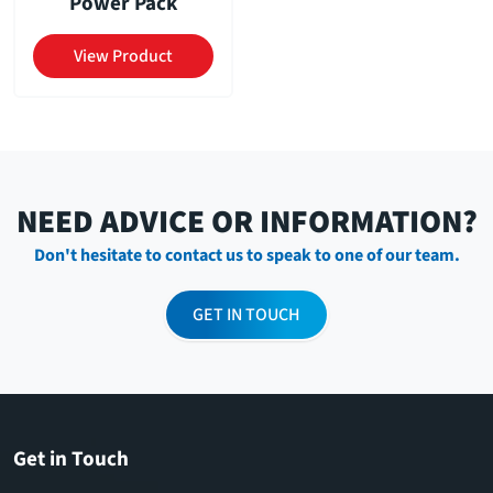
Power Pack
View Product
NEED ADVICE OR INFORMATION?
Don't hesitate to contact us to speak to one of our team.
GET IN TOUCH
Get in Touch