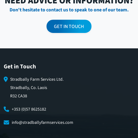
NEED ADVICE OR INFORMATION?
Don't hesitate to contact us to speak to one of our team.
GET IN TOUCH
Get in Touch
Stradbally Farm Services Ltd.
Stradbally, Co. Laois
R32 CA38
+353 (0)57 8625182
info@stradballyfarmservices.com