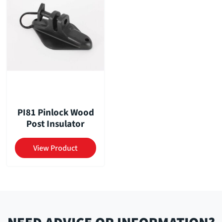
PI81 Pinlock Wood
Post Insulator
View Product