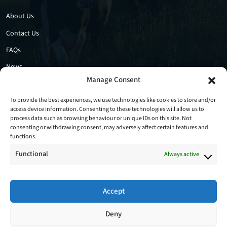
About Us
Contact Us
FAQs
News
Manage Consent
Privacy Policy
Cookie Policy
To provide the best experiences, we use technologies like cookies to store and/or
access device information. Consenting to these technologies will allow us to
process data such as browsing behaviour or unique IDs on this site. Not
consenting or withdrawing consent, may adversely affect certain features and
functions.
Functional
Always active
Accept
Follow Us
Deny