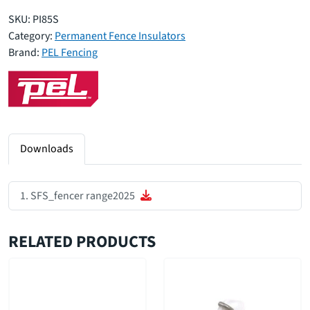
SKU:
PI85S
Category:
Permanent Fence Insulators
Brand:
PEL Fencing
Downloads
SFS_fencer range2025
RELATED PRODUCTS