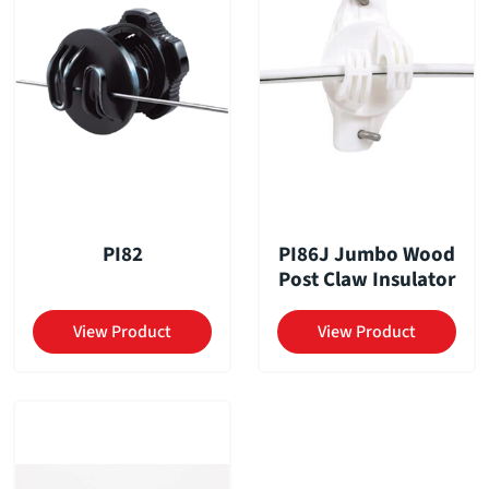
PI82
PI86J Jumbo Wood
Post Claw Insulator
View Product
View Product