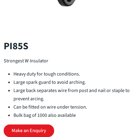
PI85S
Strongest W Insulator
Heavy duty for tough conditions.
Large spark guard to avoid arching.
Large back separates wire from post and nail or staple to
prevent arcing.
Can be fitted on wire under tension.
Bulk bag of 1000 also available
Make an Enquiry