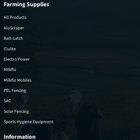
Farming Supplies
All Products
AluScraper
Batt-Latch
Clulite
Electro Power
Milkflo
Milkflo Mobiles
PEL Fencing
SAC
Solar Fencing
Sports Hygiene Equipment
Information