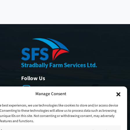
Follow Us
Manage Consent
e best experiences, we use technologies like cookies to store and/or access device
Consenting to these technologies will allow us to process data such as browsing
unique IDs on this site. Not consenting or withdrawing consent, may adversely
n features and functions.