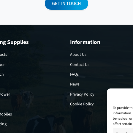
GET IN TOUCH
ng Supplies
Information
ucts
About Us
per
Contact Us
tch
FAQs
News
 Power
Privacy Policy
Cookie Policy
To provide th
information. 
Mobiles
behaviour or 
cing
affect certai