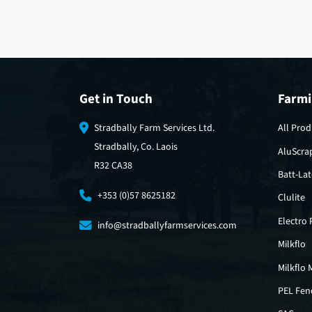
Get in Touch
Farmi
Stradbally Farm Services Ltd.
All Prod
Stradbally, Co. Laois
AluScra
R32 CA38
Batt-La
+353 (0)57 8625182
Clulite
Electro
info@stradballyfarmservices.com
Milkflo
Milkflo 
PEL Fen