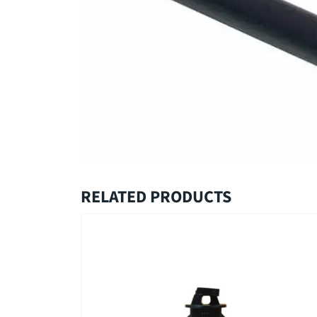
RELATED PRODUCTS