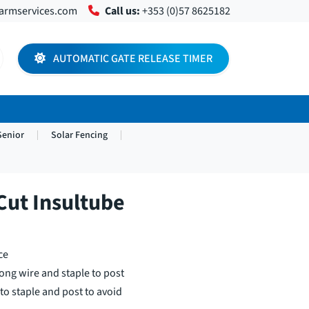
farmservices.com
Call us:
+353 (0)57 8625182
AUTOMATIC GATE RELEASE TIMER
Senior
Solar Fencing
ut Insultube
ce
ong wire and staple to post
to staple and post to avoid