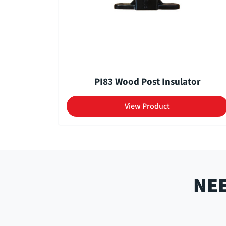
PI83 Wood Post Insulator
View Product
NEE