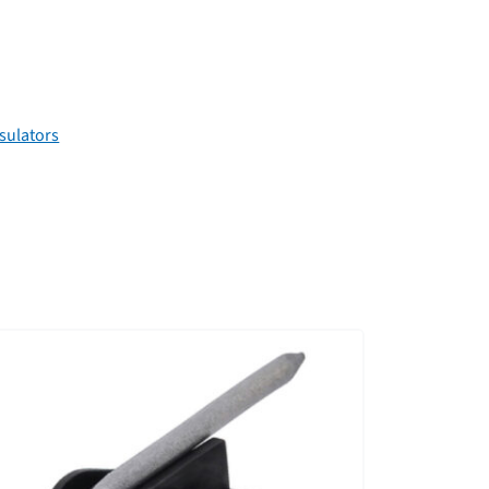
sulators