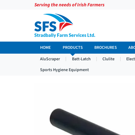
Serving the needs of Irish Farmers
HOME
PRODUCTS
BROCHURES
AB
AluScraper
Batt-Latch
Clulite
Elec
Sports Hygiene Equipment