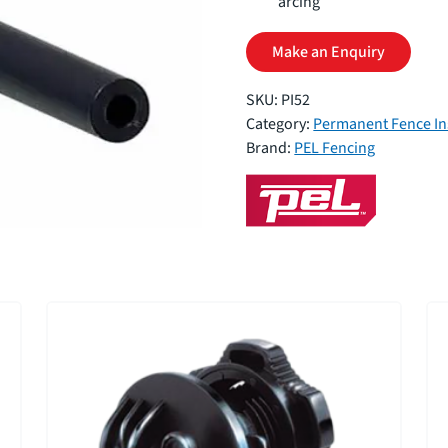
arcing
Make an Enquiry
SKU:
PI52
Category:
Permanent Fence In
Brand:
PEL Fencing