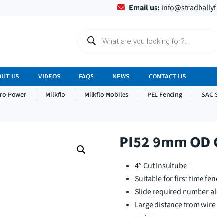
Email us:
info@stradbally
P
r
o
d
u
c
OUT US
VIDEOS
FAQS
NEWS
CONTACT US
t
s
tro Power
Milkflo
Milkflo Mobiles
PEL Fencing
SAC 
s
e
a
r
c
h
PI52 9mm OD C
4” Cut Insultube
Suitable for first time fen
Slide required number al
Large distance from wire 