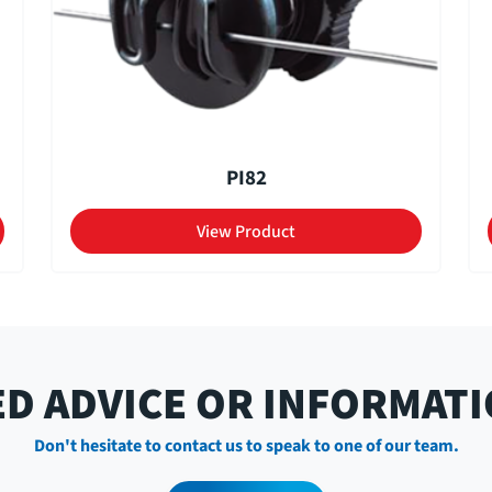
PI82
View Product
D ADVICE OR INFORMAT
Don't hesitate to contact us to speak to one of our team.