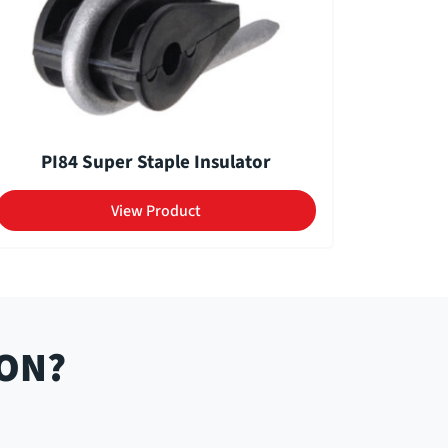
PI84 Super Staple Insulator
View Product
ION?