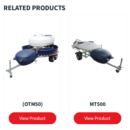
RELATED PRODUCTS
(OTM50)
MT500
View Product
View Product