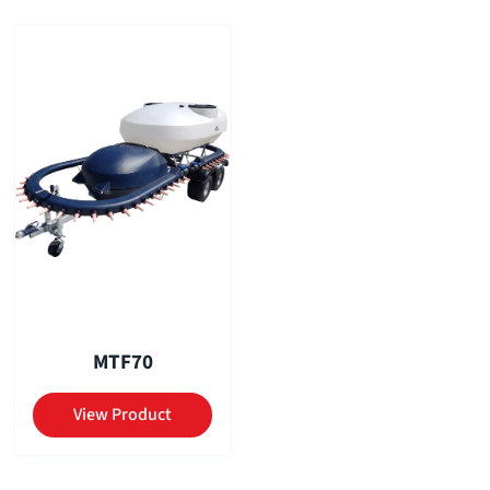
MTF70
View Product