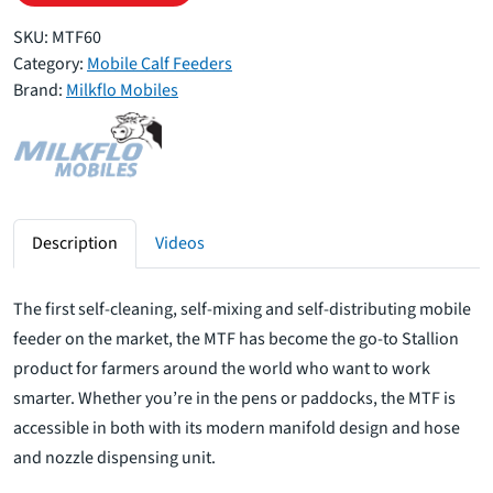
SKU:
MTF60
Category:
Mobile Calf Feeders
Brand:
Milkflo Mobiles
Description
Videos
The first self-cleaning, self-mixing and self-distributing mobile
feeder on the market, the MTF has become the go-to Stallion
product for farmers around the world who want to work
smarter. Whether you’re in the pens or paddocks, the MTF is
accessible in both with its modern manifold design and hose
and nozzle dispensing unit.