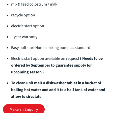
mix & feed colostrum / milk
recycle option
electric start option
1 year warranty
Easy pull start Honda mixing pump as standard
Electric start option available on request
( Needs to be
ordered by September to guarantee supply for
upcoming season )
To clean unit melt a dishwasher tablet in a bucket of
boiling hot water and add it to a half tank of water and
allow to circulate.
Make an Enquiry