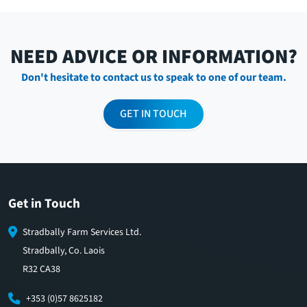
NEED ADVICE OR INFORMATION?
Don't hesitate to contact us to speak to one of our team.
GET IN TOUCH
Get in Touch
Stradbally Farm Services Ltd.
Stradbally, Co. Laois
R32 CA38
+353 (0)57 8625182