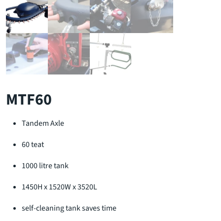
MTF60
Tandem Axle
60 teat
1000 litre tank
1450H x 1520W x 3520L
self-cleaning tank saves time