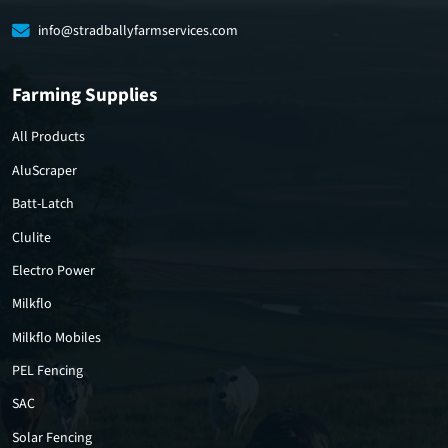
info@stradballyfarmservices.com
Farming Supplies
All Products
AluScraper
Batt-Latch
Clulite
Electro Power
Milkflo
Milkflo Mobiles
PEL Fencing
SAC
Solar Fencing