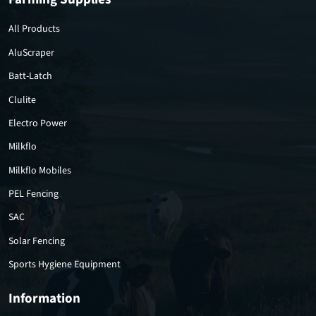
All Products
AluScraper
Batt-Latch
Clulite
Electro Power
Milkflo
Milkflo Mobiles
PEL Fencing
SAC
Solar Fencing
Sports Hygiene Equipment
Information