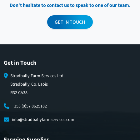
Don't hesitate to contact us to speak to one of our team.
GET IN TOUCH
Get in Touch
Stradbally Farm Services Ltd.
Stradbally, Co. Laois
R32 CA38
+353 (0)57 8625182
info@stradballyfarmservices.com
Farming Supplies