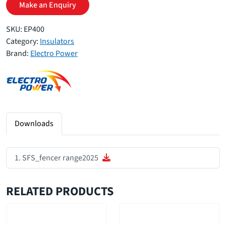
Make an Enquiry
SKU:
EP400
Category:
Insulators
Brand:
Electro Power
Downloads
SFS_fencer range2025
RELATED PRODUCTS