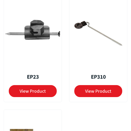
EP23
EP310
View Product
View Product