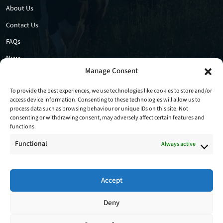
About Us
Contact Us
FAQs
News
Manage Consent
Privacy Policy
Cookie Policy
To provide the best experiences, we use technologies like cookies to store and/or
access device information. Consenting to these technologies will allow us to
process data such as browsing behaviour or unique IDs on this site. Not
consenting or withdrawing consent, may adversely affect certain features and
functions.
Functional
Always active
Accept
Follow Us
Deny