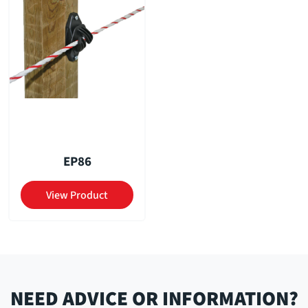
EP86
View Product
NEED ADVICE OR INFORMATION?