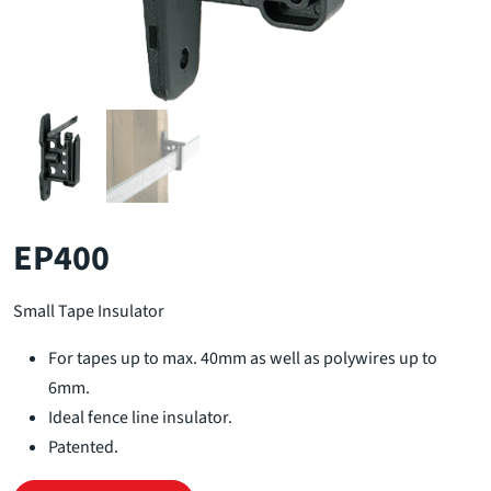
EP400
Small Tape Insulator
For tapes up to max. 40mm as well as polywires up to
6mm.
Ideal fence line insulator.
Patented.