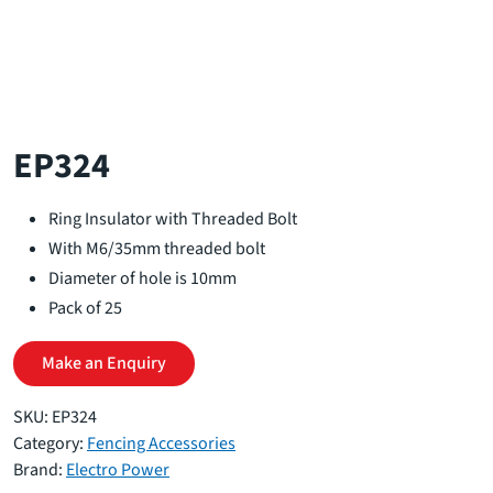
EP324
Ring Insulator with Threaded Bolt
With M6/35mm threaded bolt
Diameter of hole is 10mm
Pack of 25
Make an Enquiry
SKU:
EP324
Category:
Fencing Accessories
Brand:
Electro Power