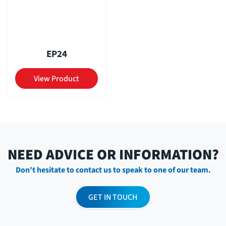
EP24
View Product
NEED ADVICE OR INFORMATION?
Don't hesitate to contact us to speak to one of our team.
GET IN TOUCH