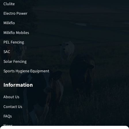
Clulite
Electro Power
Milkflo
Milkflo Mobiles
PEL Fencing
SAC
Solar Fencing
Sports Hygiene Equipment
Information
About Us
Contact Us
FAQs
News