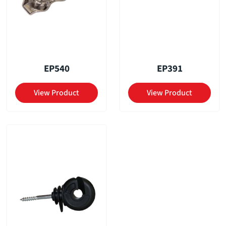
EP540
EP391
View Product
View Product