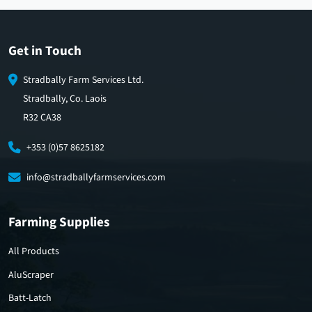
Get in Touch
Stradbally Farm Services Ltd.
Stradbally, Co. Laois
R32 CA38
+353 (0)57 8625182
info@stradballyfarmservices.com
Farming Supplies
All Products
AluScraper
Batt-Latch