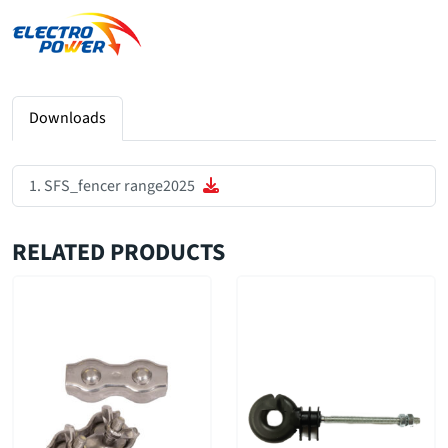
Downloads
SFS_fencer range2025
RELATED PRODUCTS