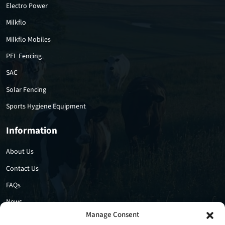
Electro Power
Milkflo
Milkflo Mobiles
PEL Fencing
SAC
Solar Fencing
Sports Hygiene Equipment
Information
About Us
Contact Us
FAQs
News
Manage Consent
Privacy Policy