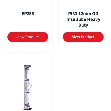
EP258
PI33 12mm OD
Insultube Heavy
Duty
View Product
View Product