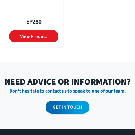
EP280
View Product
NEED ADVICE OR INFORMATION?
Don't hesitate to contact us to speak to one of our team.
GET IN TOUCH