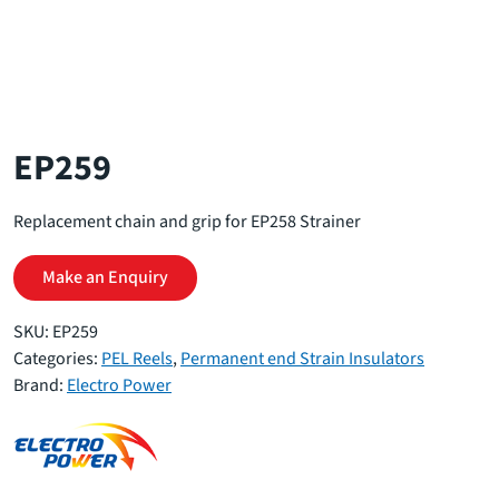
EP259
Replacement chain and grip for EP258 Strainer
Make an Enquiry
SKU:
EP259
Categories:
PEL Reels
,
Permanent end Strain Insulators
Brand:
Electro Power