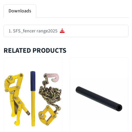
Downloads
SFS_fencer range2025
RELATED PRODUCTS