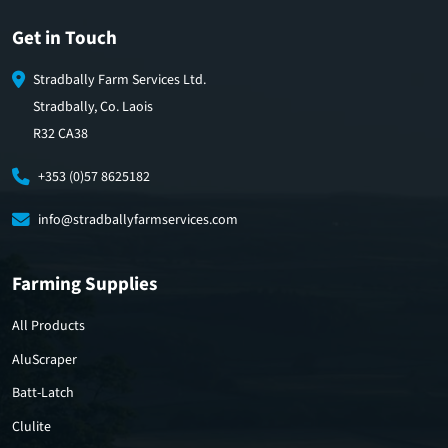
Get in Touch
Stradbally Farm Services Ltd.
Stradbally, Co. Laois
R32 CA38
+353 (0)57 8625182
info@stradballyfarmservices.com
Farming Supplies
All Products
AluScraper
Batt-Latch
Clulite