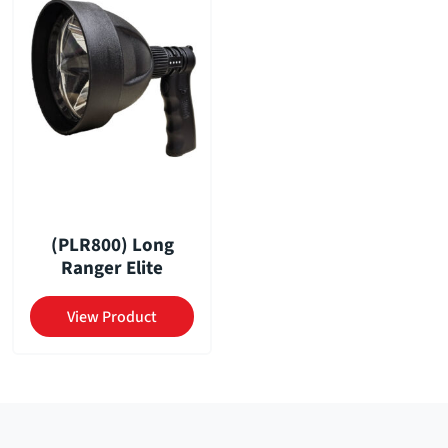
(PLR800) Long
Ranger Elite
View Product