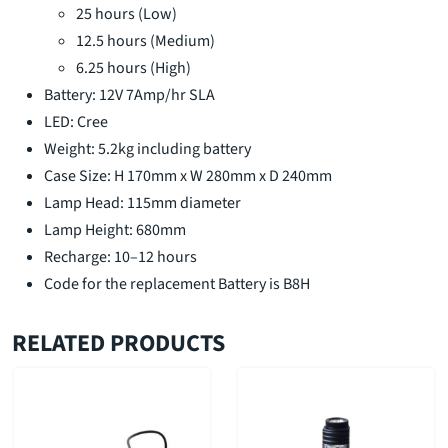
25 hours (Low)
12.5 hours (Medium)
6.25 hours (High)
Battery: 12V 7Amp/hr SLA
LED: Cree
Weight: 5.2kg including battery
Case Size: H 170mm x W 280mm x D 240mm
Lamp Head: 115mm diameter
Lamp Height: 680mm
Recharge: 10–12 hours
Code for the replacement Battery is B8H
RELATED PRODUCTS