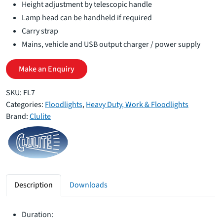
Height adjustment by telescopic handle
Lamp head can be handheld if required
Carry strap
Mains, vehicle and USB output charger / power supply
Make an Enquiry
SKU:
FL7
Categories:
Floodlights
,
Heavy Duty, Work & Floodlights
Brand:
Clulite
Description
Downloads
Duration: