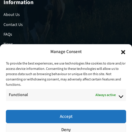
Information
About Us
Contact Us
FAQs
News
Manage Consent
Privacy Policy
Cookie Policy
To provide the best experiences, we use technologies like cookies to store and/or
access device information. Consenting to these technologies will allow us to
process data such as browsing behaviour or unique IDs on this site. Not
consenting or withdrawing consent, may adversely affect certain features and
functions.
Functional
Always active
Accept
Follow Us
Deny