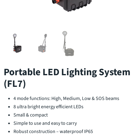
Portable LED Lighting System
(FL7)
4 mode functions: High, Medium, Low & SOS beams
8 ultra bright energy efficient LEDs
Small & compact
Simple to use and easy to carry
Robust construction – waterproof IP65