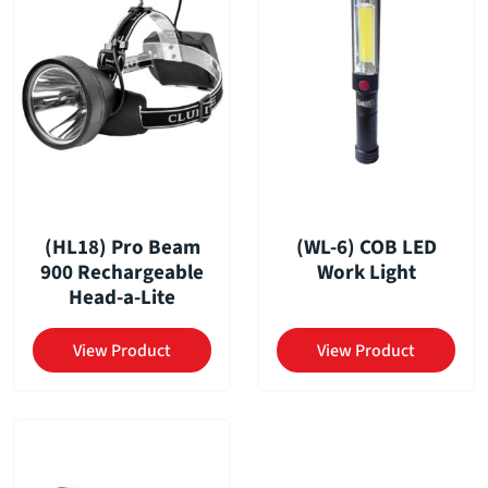
(HL18) Pro Beam
(WL-6) COB LED
900 Rechargeable
Work Light
Head-a-Lite
View Product
View Product