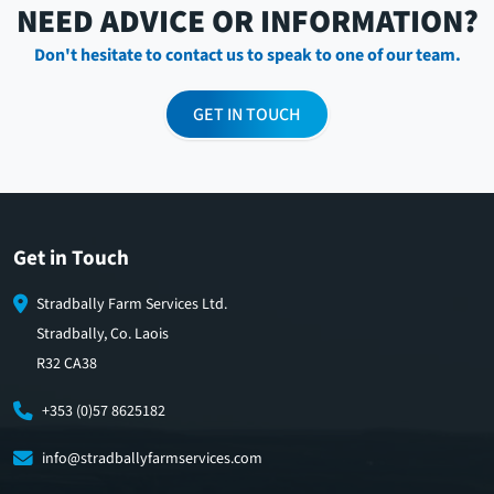
NEED ADVICE OR INFORMATION?
Don't hesitate to contact us to speak to one of our team.
GET IN TOUCH
Get in Touch
Stradbally Farm Services Ltd.
Stradbally, Co. Laois
R32 CA38
+353 (0)57 8625182
info@stradballyfarmservices.com