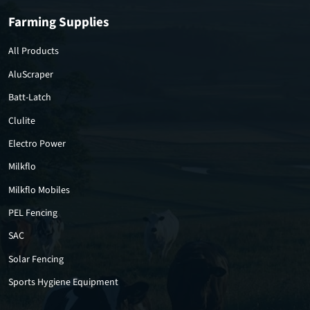
Farming Supplies
All Products
AluScraper
Batt-Latch
Clulite
Electro Power
Milkflo
Milkflo Mobiles
PEL Fencing
SAC
Solar Fencing
Sports Hygiene Equipment