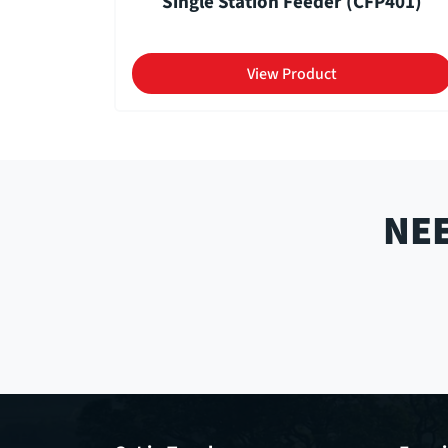
Single Station Feeder (CFP401)
View Product
NEE