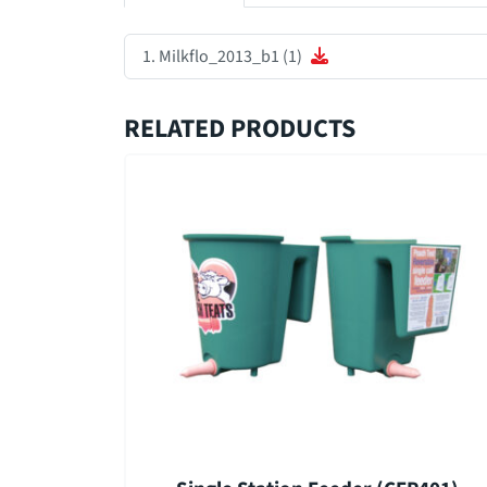
Milkflo_2013_b1 (1)
RELATED PRODUCTS