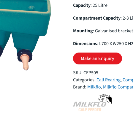
Capacity
: 25 Litre
Compartment Capacity
: 2-3 L
Mounting
: Galvanised bracke
Dimensions
: L700 X W250 X H
Make an Enquiry
SKU:
CFP505
Categories:
Calf Rearing
,
Comp
Brand:
Milkflo
,
Milkflo Compa