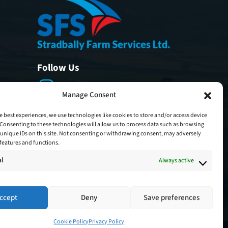
Follow Us
Manage Consent
e best experiences, we use technologies like cookies to store and/or access device
Consenting to these technologies will allow us to process data such as browsing
unique IDs on this site. Not consenting or withdrawing consent, may adversely
n features and functions.
al
Always active
ccept
Deny
Save preferences
Cookie Policy
Privacy Policy