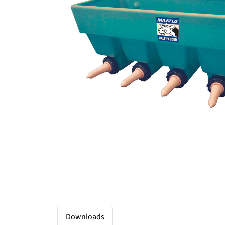
Downloads