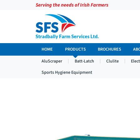
Serving the needs of Irish Farmers
HOME
PRODUCTS
BROCHURES
AB
AluScraper
Batt-Latch
Clulite
Elec
Sports Hygiene Equipment