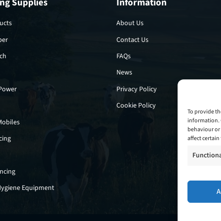
ng Supplies
Information
ucts
About Us
per
Contact Us
tch
FAQs
News
 Power
Privacy Policy
Cookie Policy
To provide th
information. 
Mobiles
behaviour or 
cing
affect certai
Function
encing
Hygiene Equipment
A