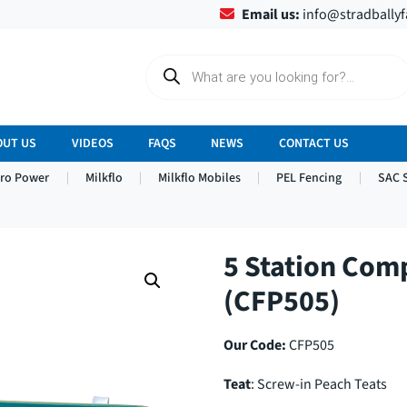
Email us:
info@stradbally
P
r
o
d
u
c
OUT US
VIDEOS
FAQS
NEWS
CONTACT US
t
s
tro Power
Milkflo
Milkflo Mobiles
PEL Fencing
SAC 
s
e
a
r
c
h
5 Station Com
(CFP505)
Our Code:
CFP505
Teat
: Screw-in Peach Teats