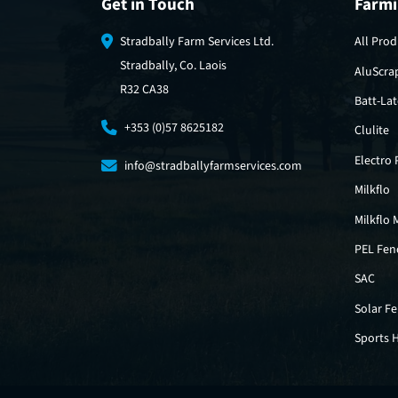
Get in Touch
Farmi
Stradbally Farm Services Ltd.
All Prod
Stradbally, Co. Laois
AluScra
R32 CA38
Batt-La
+353 (0)57 8625182
Clulite
Electro
info@stradballyfarmservices.com
Milkflo
Milkflo 
PEL Fen
SAC
Solar F
Sports 