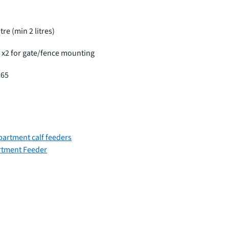
itre (min 2 litres)
t x2 for gate/fence mounting
265
artment calf feeders
rtment Feeder