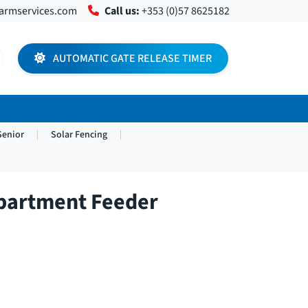
farmservices.com
Call us:
+353 (0)57 8625182
AUTOMATIC GATE RELEASE TIMER
Senior
Solar Fencing
partment Feeder