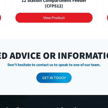
12 Station Compartment Feeder
(CFP512)
View Product
D ADVICE OR INFORMAT
Don't hesitate to contact us to speak to one of our team.
GET IN TOUCH