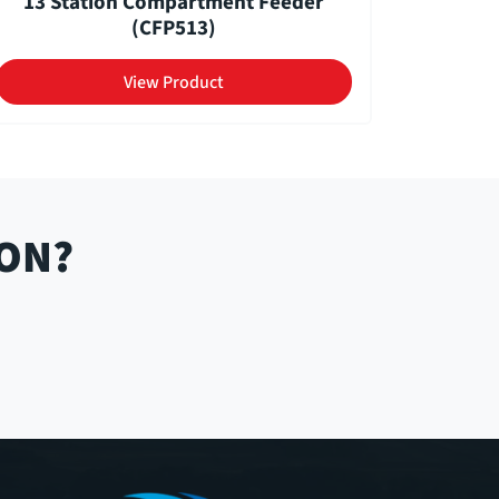
13 Station Compartment Feeder
(CFP513)
View Product
ION?