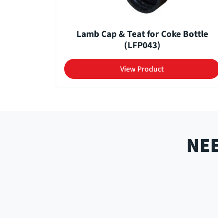
Lamb Cap & Teat for Coke Bottle
(LFP043)
View Product
NEE