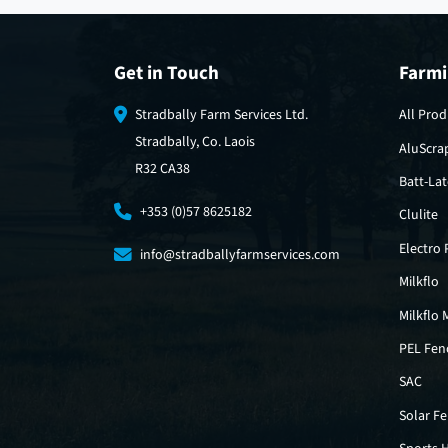
Get in Touch
Farmi
Stradbally Farm Services Ltd.
All Prod
Stradbally, Co. Laois
AluScra
R32 CA38
Batt-La
+353 (0)57 8625182
Clulite
Electro
info@stradballyfarmservices.com
Milkflo
Milkflo 
PEL Fen
SAC
Solar F