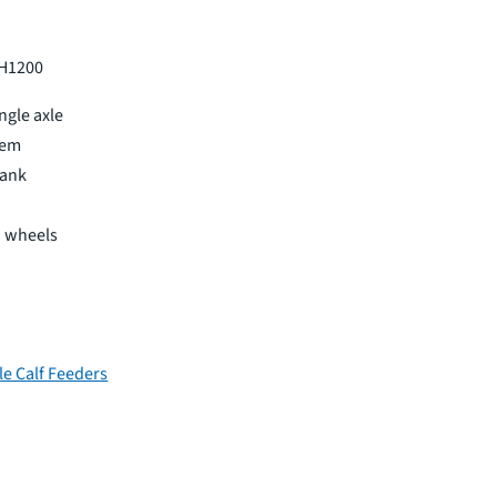
 H1200
ingle axle
tem
tank
d wheels
le Calf Feeders