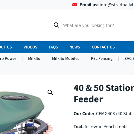
Email us:
info@stradbally
P
r
o
d
u
c
OUT US
VIDEOS
FAQS
NEWS
CONTACT US
t
s
tro Power
Milkflo
Milkflo Mobiles
PEL Fencing
SAC 
s
e
a
r
c
h
40 & 50 Statio
Feeder
Our Code:
CFMG40S (40 Statio
Teat
: Screw-in Peach Teats