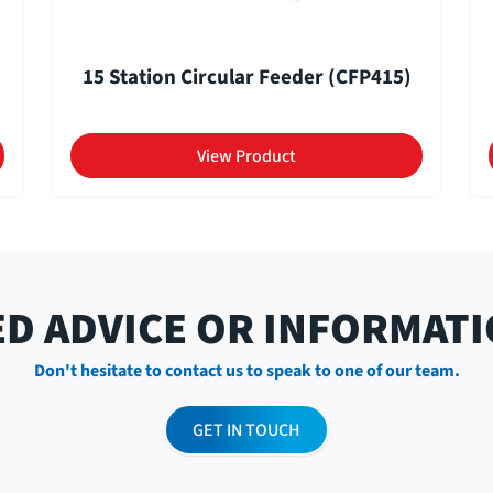
15 Station Circular Feeder (CFP415)
View Product
D ADVICE OR INFORMAT
Don't hesitate to contact us to speak to one of our team.
GET IN TOUCH