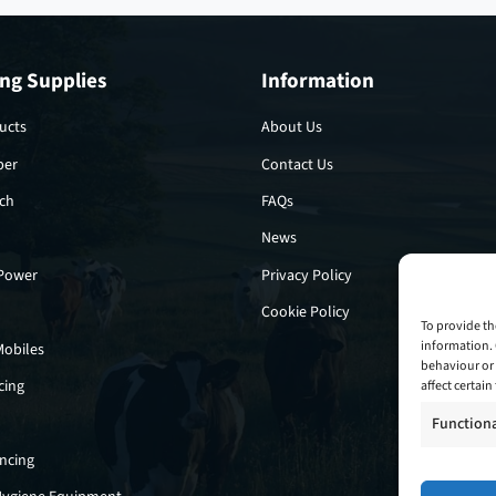
ng Supplies
Information
ucts
About Us
per
Contact Us
tch
FAQs
News
 Power
Privacy Policy
Cookie Policy
To provide th
information. 
Mobiles
behaviour or 
cing
affect certai
Function
encing