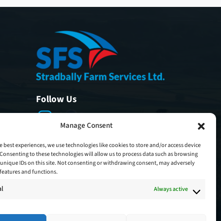
Follow Us
Manage Consent
e best experiences, we use technologies like cookies to store and/or access device
Consenting to these technologies will allow us to process data such as browsing
unique IDs on this site. Not consenting or withdrawing consent, may adversely
n features and functions.
al
Always active