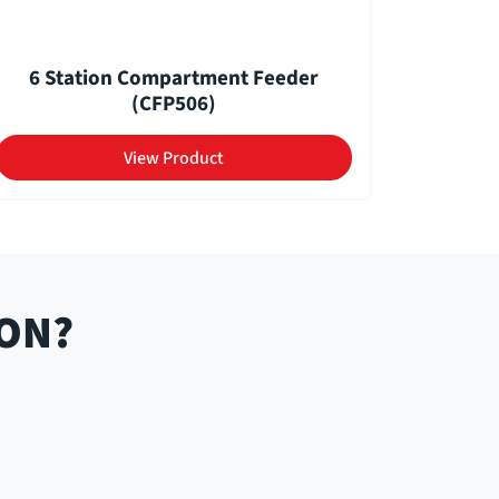
6 Station Compartment Feeder
(CFP506)
View Product
ION?