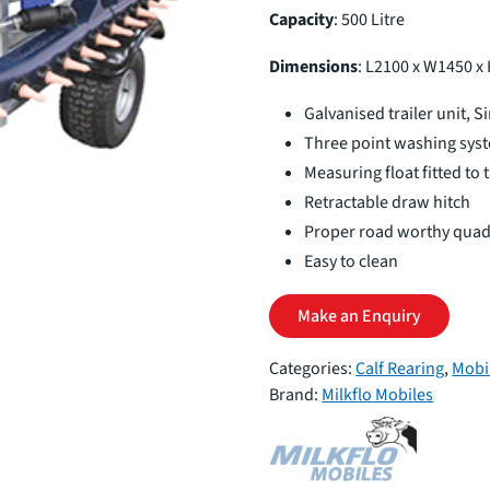
Capacity
: 500 Litre
Dimensions
: L2100 x W1450 x
Galvanised trailer unit, S
Three point washing sys
Measuring float fitted to 
Retractable draw hitch
Proper road worthy qua
Easy to clean
Make an Enquiry
Categories:
Calf Rearing
,
Mobi
Brand:
Milkflo Mobiles