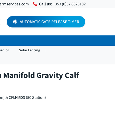
farmservices.com
Call us:
+353 (0)57 8625182
AUTOMATIC GATE RELEASE TIMER
Senior
Solar Fencing
n Manifold Gravity Calf
n) & CFMG50S (50 Station)