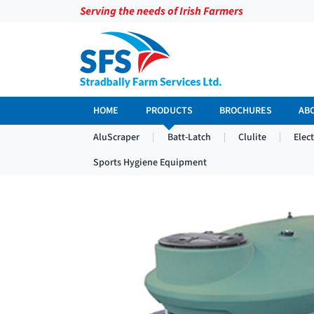
Serving the needs of Irish Farmers
HOME
PRODUCTS
BROCHURES
AB
AluScraper
Batt-Latch
Clulite
Elec
Sports Hygiene Equipment