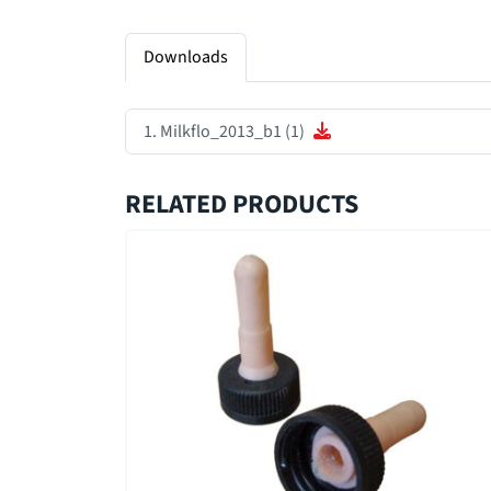
Downloads
Milkflo_2013_b1 (1)
RELATED PRODUCTS