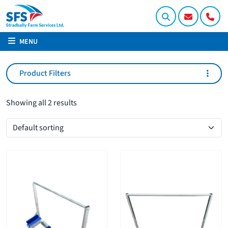
MENU
Product Filters
Showing all 2 results