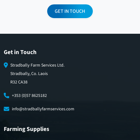
GET IN TOUCH
Get in Touch
Stradbally Farm Services Ltd.
Stradbally, Co. Laois
R32 CA38
+353 (0)57 8625182
info@stradballyfarmservices.com
Farming Supplies