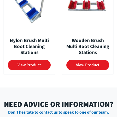
Nylon Brush Multi
Wooden Brush
Boot Cleaning
Multi Boot Cleaning
Stations
Stations
View Product
View Product
NEED ADVICE OR INFORMATION?
Don't hesitate to contact us to speak to one of our team.