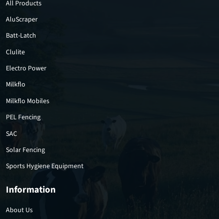
All Products
AluScraper
Batt-Latch
Clulite
Electro Power
Milkflo
Milkflo Mobiles
PEL Fencing
SAC
Solar Fencing
Sports Hygiene Equipment
Information
About Us