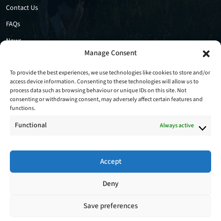
Contact Us
FAQs
News
Manage Consent
Privacy Policy
Cookie Policy
To provide the best experiences, we use technologies like cookies to store and/or
access device information. Consenting to these technologies will allow us to
process data such as browsing behaviour or unique IDs on this site. Not
consenting or withdrawing consent, may adversely affect certain features and
functions.
Functional
Always active
Accept
Follow Us
Deny
Save preferences
Copyright © 2026 - Stradbally Farm Services Ltd. All Rights Reserved.